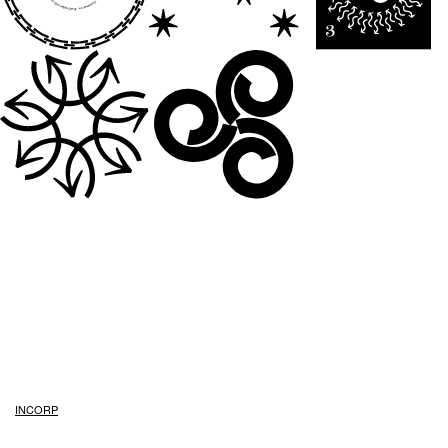
INCORP