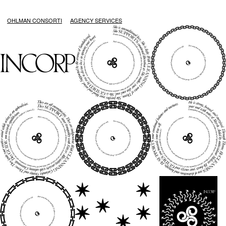
OHLMAN CONSORTI
AGENCY SERVICES