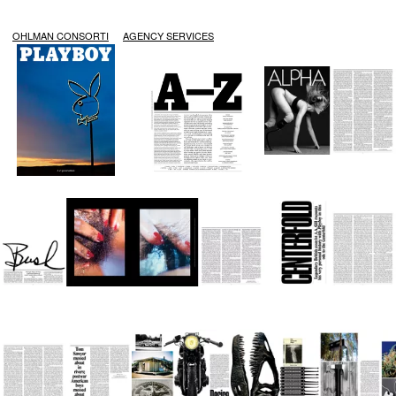
OHLMAN CONSORTI
AGENCY SERVICES