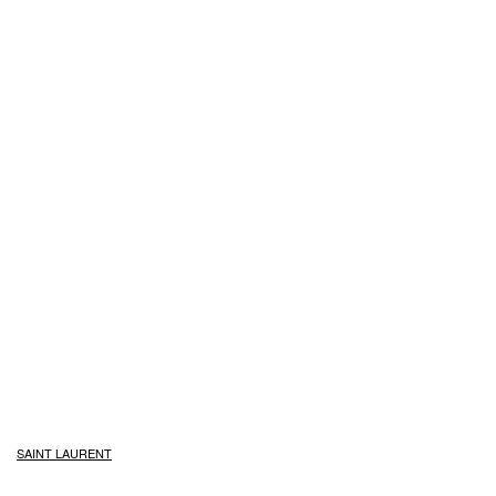
SAINT LAURENT