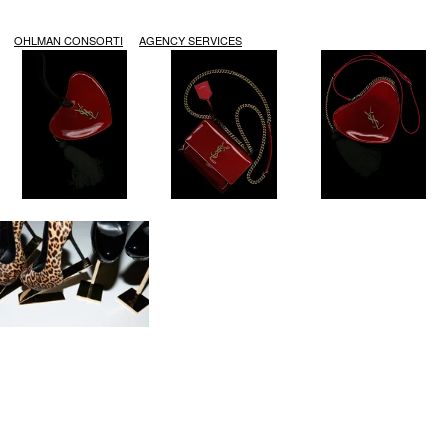
OHLMAN CONSORTI
AGENCY SERVICES