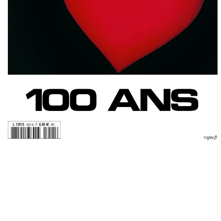
VOGUE PARIS
EDITORIAL