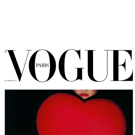
OHLMAN CONSORTI
AGENCY SERVICES